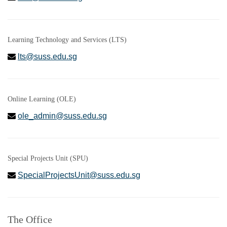
Learning Technology and Services (LTS)
lts@suss.edu.sg
Online Learning (OLE)
ole_admin@suss.edu.sg
Special Projects Unit (SPU)
SpecialProjectsUnit@suss.edu.sg
The Office