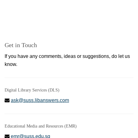
Get in Touch
If you have any comments, ideas or suggestions, do let us
know.
Digital Library Services (DLS)
ask@suss.libanswers.com
Educational Media and Resources (EMR)
emr@suss.edu.sg