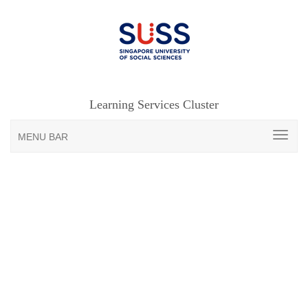
Learning Services Cluster
MENU BAR