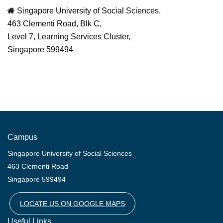
Singapore University of Social Sciences,
463 Clementi Road, Blk C,
Level 7, Learning Services Cluster,
Singapore 599494
Campus
Singapore University of Social Sciences
463 Clementi Road
Singapore 599494
LOCATE US ON GOOGLE MAPS
Useful Links